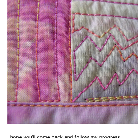
I hope you’ll come back and follow my progress.