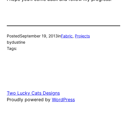
Posted
September 19, 2013
in
Fabric
, 
Projects
by
dustine
Tags:
Two Lucky Cats Designs
Proudly powered by
WordPress