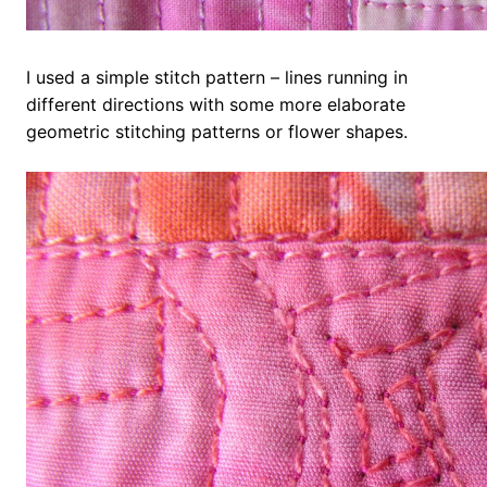
I used a simple stitch pattern – lines running in
different directions with some more elaborate
geometric stitching patterns or flower shapes.