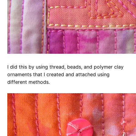
I did this by using thread, beads, and polymer clay
ornaments that I created and attached using
different methods.