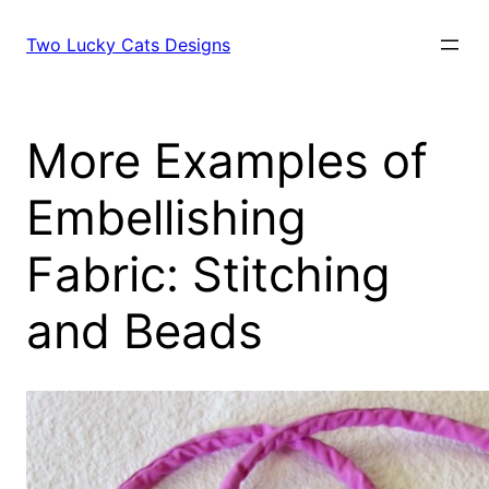
Skip
to
Two Lucky Cats Designs
content
More Examples of
Embellishing
Fabric: Stitching
and Beads