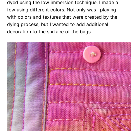
dyed using the low immersion technique. I made a
few using different colors. Not only was I playing
with colors and textures that were created by the
dying process, but I wanted to add additional
decoration to the surface of the bags.