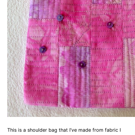
This is a shoulder bag that I’ve made from fabric I