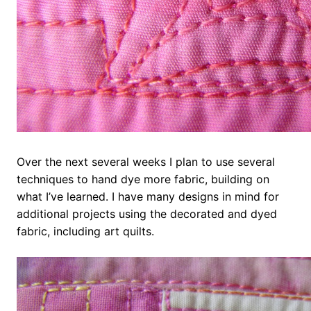
Over the next several weeks I plan to use several
techniques to hand dye more fabric, building on
what I’ve learned. I have many designs in mind for
additional projects using the decorated and dyed
fabric, including art quilts.