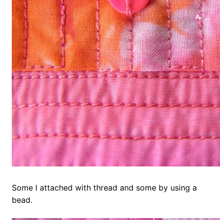
Some I attached with thread and some by using a
bead.