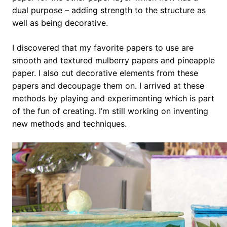
dual purpose – adding strength to the structure as
well as being decorative.
I discovered that my favorite papers to use are
smooth and textured mulberry papers and pineapple
paper. I also cut decorative elements from these
papers and decoupage them on. I arrived at these
methods by playing and experimenting which is part
of the fun of creating. I’m still working on inventing
new methods and techniques.