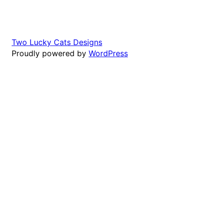
Two Lucky Cats Designs
Proudly powered by
WordPress