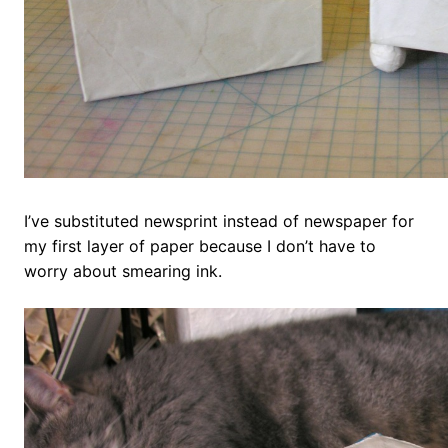
I’ve substituted newsprint instead of newspaper for
my first layer of paper because I don’t have to
worry about smearing ink.