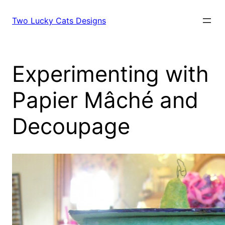
Skip
to
Two Lucky Cats Designs
content
Experimenting with
Papier Mâché and
Decoupage