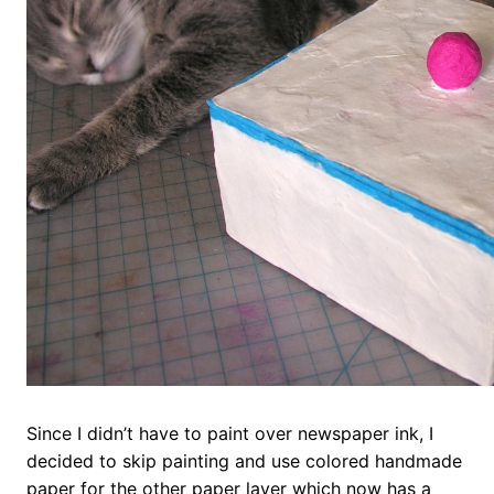
Since I didn’t have to paint over newspaper ink, I
decided to skip painting and use colored handmade
paper for the other paper layer which now has a