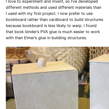
I love to experiment and invent, so I’ve developed
different methods and used different materials than
I used with my first project. I now prefer to use
bookboard rather than cardboard to build structures
because bookboard is less likely to warp. I found
that book binder’s PVA glue is much easier to work
with than Elmer’s glue in building structures.