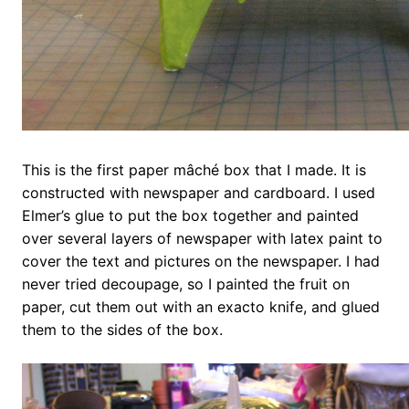
This is the first paper mâché box that I made. It is
constructed with newspaper and cardboard. I used
Elmer’s glue to put the box together and painted
over several layers of newspaper with latex paint to
cover the text and pictures on the newspaper. I had
never tried decoupage, so I painted the fruit on
paper, cut them out with an exacto knife, and glued
them to the sides of the box.