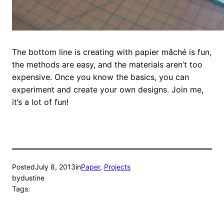
The bottom line is creating with papier mâché is fun,
the methods are easy, and the materials aren’t too
expensive. Once you know the basics, you can
experiment and create your own designs. Join me,
it’s a lot of fun!
Posted
July 8, 2013
in
Paper
, 
Projects
by
dustine
Tags: