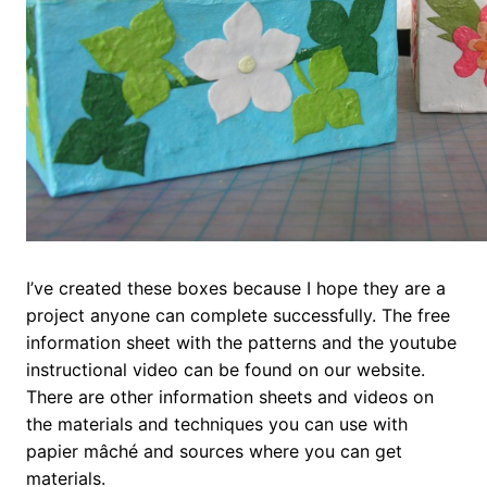
I’ve created these boxes because I hope they are a
project anyone can complete successfully. The free
information sheet with the patterns and the youtube
instructional video can be found on our website.
There are other information sheets and videos on
the materials and techniques you can use with
papier mâché and sources where you can get
materials.