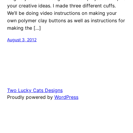
your creative ideas. I made three different cuffs.
We’ll be doing video instructions on making your
own polymer clay buttons as well as instructions for
making the […]
August 3, 2012
Two Lucky Cats Designs
Proudly powered by
WordPress