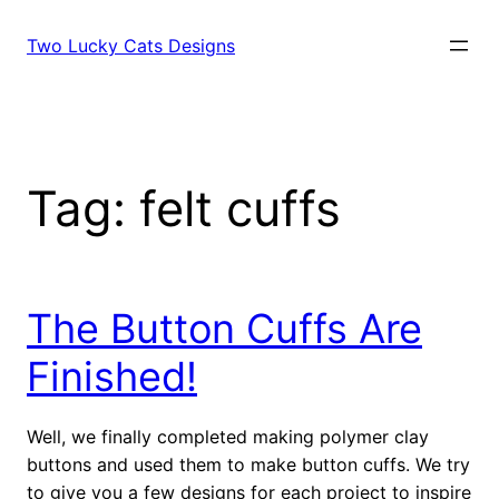
Skip
to
Two Lucky Cats Designs
content
Tag:
felt cuffs
The Button Cuffs Are
Finished!
Well, we finally completed making polymer clay
buttons and used them to make button cuffs. We try
to give you a few designs for each project to inspire