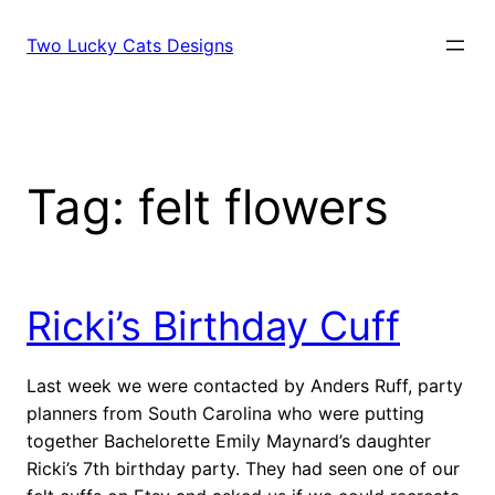
Skip
to
Two Lucky Cats Designs
content
Tag:
felt flowers
Ricki’s Birthday Cuff
Last week we were contacted by Anders Ruff, party
planners from South Carolina who were putting
together Bachelorette Emily Maynard’s daughter
Ricki’s 7th birthday party. They had seen one of our