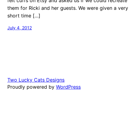
felt cuffs on Etsy and asked us if we could recreate
them for Ricki and her guests. We were given a very
short time […]
July 4, 2012
Two Lucky Cats Designs
Proudly powered by
WordPress