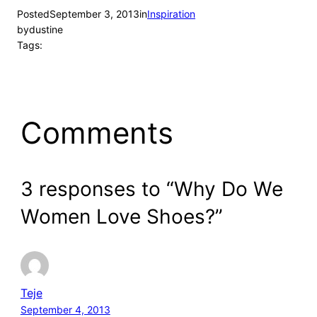
Posted
September 3, 2013
in
Inspiration
by
dustine
Tags:
Comments
3 responses to “Why Do We
Women Love Shoes?”
Teje
September 4, 2013