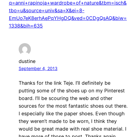
q=anni+rapinoja+wardrobe+of+nature&tbm=isch&
tbo=u&source=univ&sa=X&ei=8-
EmUo7eK8erhAePqYHgDQ&ved=0CDgQsAQ&biw=
1338&bih=635
dustine
September 4, 2013
Thanks for the link Teje. I’ll definitely be
putting some of the shoes up on my Pinterest
board. I’ll be scouring the web and other
sources for the most fantastic shoes out there.
I especially like the paper shoes. Even though
they weren’t made to be worn, I think they
would be great made with real shoe material. I
have more of those to post. Thanks again,