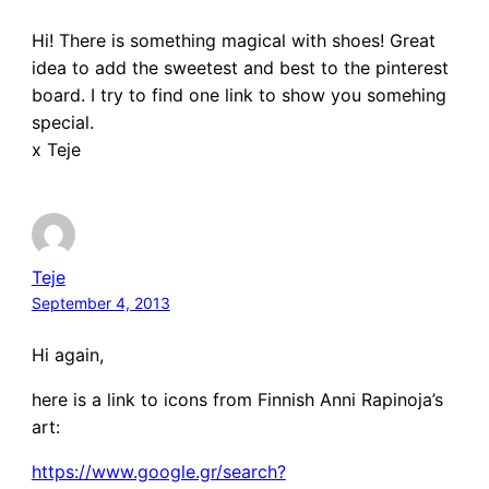
Hi! There is something magical with shoes! Great
idea to add the sweetest and best to the pinterest
board. I try to find one link to show you somehing
special.
x Teje
Teje
September 4, 2013
Hi again,
here is a link to icons from Finnish Anni Rapinoja’s
art:
https://www.google.gr/search?