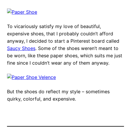
To vicariously satisfy my love of beautiful,
expensive shoes, that I probably couldn’t afford
anyway, I decided to start a Pinterest board called
Saucy Shoes
. Some of the shoes weren’t meant to
be worn, like these paper shoes, which suits me just
fine since I couldn’t wear any of them anyway.
But the shoes do reflect my style – sometimes
quirky, colorful, and expensive.