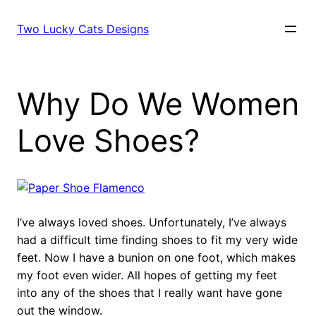
Skip
to
Two Lucky Cats Designs
content
Why Do We Women
Love Shoes?
I’ve always loved shoes. Unfortunately, I’ve always
had a difficult time finding shoes to fit my very wide
feet. Now I have a bunion on one foot, which makes
my foot even wider. All hopes of getting my feet
into any of the shoes that I really want have gone
out the window.